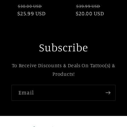
Regular
Sale
Regular
Sale
$30.00 USD
$39.99 USD
$25.99 USD
price
price
$20.00 USD
price
price
Subscribe
To Receive Discounts & Deals On Tattoo(s) &
Products!
Email