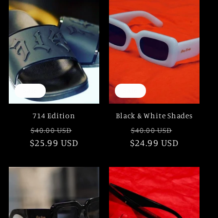
e
c
t
i
Sale
Sale
o
714 Edition
Black & White Shades
n
Regular
Sale
Regular
Sale
$40.00 USD
$40.00 USD
$25.99 USD
price
price
$24.99 USD
price
price
: