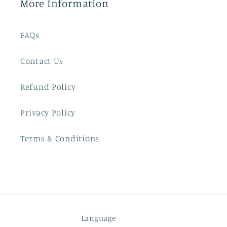
More Information
FAQs
Contact Us
Refund Policy
Privacy Policy
Terms & Conditions
Language