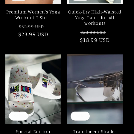
Premium Women's Yoga
Quick-Dry High-Waisted
Workout T-Shirt
Yoga Pants for All
Workouts
Regular
Sale
$32.99 USD
Regular
Sale
$23.99 USD
$23.99 USD
price
price
$18.99 USD
price
price
Sale
Sale
Special Edition
Translucent Shades