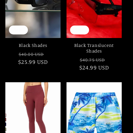
Sale
Sale
Black Shades
Black Translucent
Shades
Regular
Sale
$40.00 USD
Regular
Sale
$40.75 USD
$25.99 USD
price
price
$24.99 USD
price
price