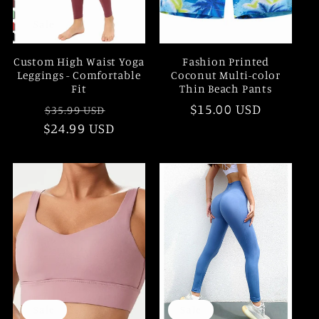
Sale
Custom High Waist Yoga
Fashion Printed
Leggings - Comfortable
Coconut Multi-color
Fit
Thin Beach Pants
Regular
Sale
Regular
$15.00 USD
$35.99 USD
$24.99 USD
price
price
price
Sale
Sale