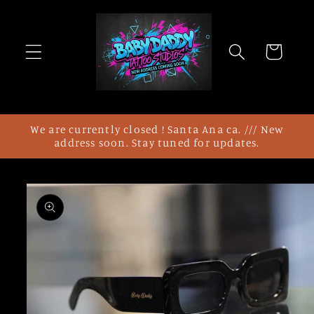
Skip to
content
Cart
We are currently closed ! Santa Ana ca. /// New
address soon. Stay tuned for updates.
Skip to
product
information