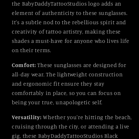
the BabyDaddyTattooStudios logo adds an
element of authenticity to these sunglasses.
It's a subtle nod to the rebellious spirit and
creativity of tattoo artistry, making these
shades a must-have for anyone who lives life
on their terms.
Comfort:
These sunglasses are designed for
all-day wear. The lightweight construction
and ergonomic fit ensure they stay
comfortably in place, so you can focus on
being your true, unapologetic self.
Versatility:
Whether you're hitting the beach,
cruising through the city, or attending a live
gig, these BabyDaddyTattooStudios Black