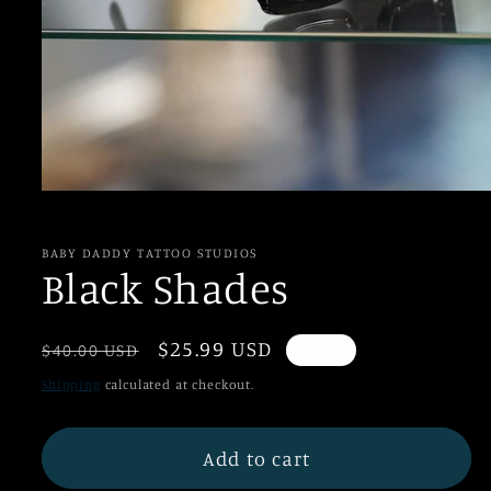
Open
media
1
in
BABY DADDY TATTOO STUDIOS
modal
Black Shades
Regular
Sale
$25.99 USD
$40.00 USD
Sale
price
price
Shipping
calculated at checkout.
Add to cart