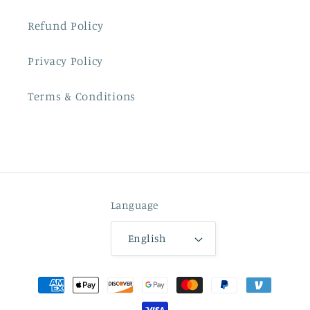
Refund Policy
Privacy Policy
Terms & Conditions
Language
English
Payment
methods