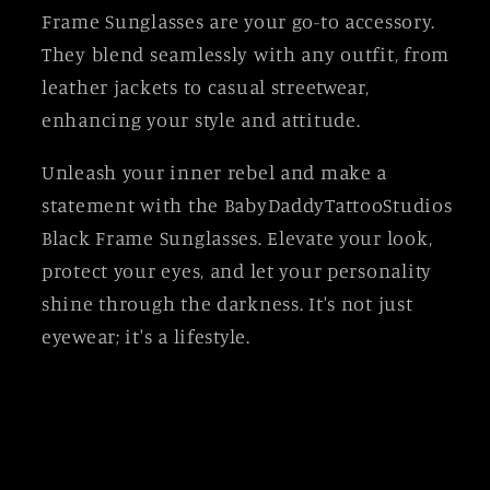
Frame Sunglasses are your go-to accessory.
They blend seamlessly with any outfit, from
leather jackets to casual streetwear,
enhancing your style and attitude.
Unleash your inner rebel and make a
statement with the BabyDaddyTattooStudios
Black Frame Sunglasses. Elevate your look,
protect your eyes, and let your personality
shine through the darkness. It's not just
eyewear; it's a lifestyle.