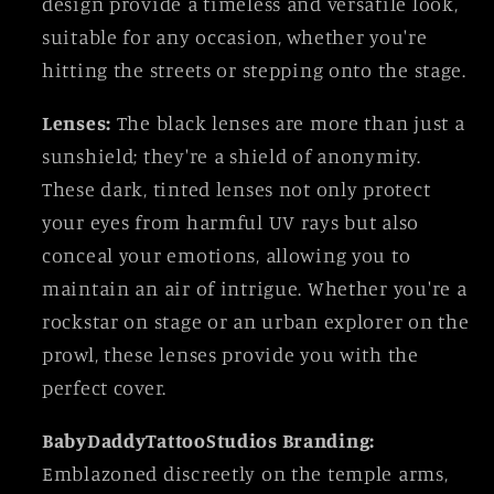
design provide a timeless and versatile look,
suitable for any occasion, whether you're
hitting the streets or stepping onto the stage.
Lenses:
The black lenses are more than just a
sunshield; they're a shield of anonymity.
These dark, tinted lenses not only protect
your eyes from harmful UV rays but also
conceal your emotions, allowing you to
maintain an air of intrigue. Whether you're a
rockstar on stage or an urban explorer on the
prowl, these lenses provide you with the
perfect cover.
BabyDaddyTattooStudios Branding:
Emblazoned discreetly on the temple arms,