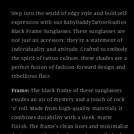
Step into the world of edgy style and bold self-
expression with our BabyDaddyTattooStudios
Black Frame Sunglasses. These sunglasses are
not just an accessory; they're a statement of
individuality and attitude. Crafted to embody
the spirit of tattoo culture, these shades are a
perfect fusion of fashion-forward design and
rebellious flair.
Frame:
The black frame of these sunglasses
exudes an air of mystery and a touch of rock
'n' roll. Made from high-quality materials, it
combines durability with a sleek, matte
finish. The frame's clean lines and minimalist