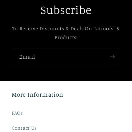
Subscribe
To Receive Discounts & Deals On Tattoo(s) &
Products!
Email
More Information
FAQs
Contact Us