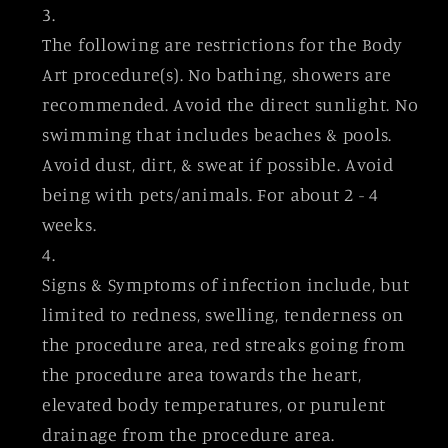
The following are restrictions for the Body
Art procedure(s). No bathing, showers are
recommended. Avoid the direct sunlight. No
swimming that includes beaches & pools.
Avoid dust, dirt, & sweat if possible. Avoid
being with pets/animals. For about 2 - 4
weeks.
Signs & Symptoms of infection include, but
limited to redness, swelling, tenderness on
the procedure area, red streaks going from
the procedure area towards the heart,
elevated body temperatures, or purulent
drainage from the procedure area.