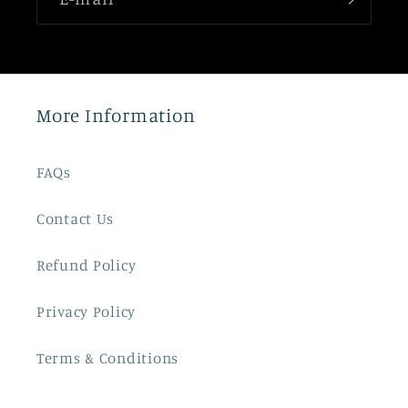
More Information
FAQs
Contact Us
Refund Policy
Privacy Policy
Terms & Conditions