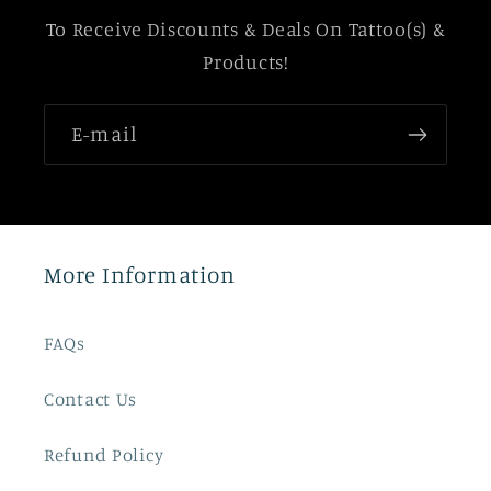
To Receive Discounts & Deals On Tattoo(s) &
Products!
E-mail
More Information
FAQs
Contact Us
Refund Policy