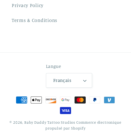
Privacy Policy
Terms & Conditions
Langue
Français
Moyens
de
paiement
© 2026,
Baby Daddy Tattoo Studios
Commerce électronique
propulsé par Shopify