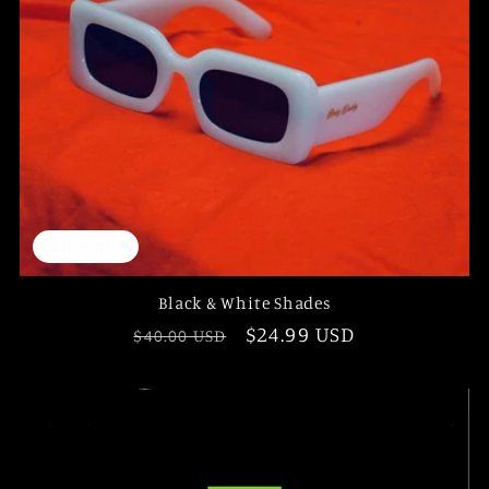
En vente
Black & White Shades
Prix
Prix
$24.99 USD
$40.00 USD
habituel
promotionnel