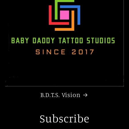
B.D.T.S. Vision
Subscribe