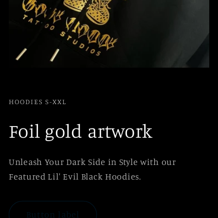
HOODIES S-XXL
Foil gold artwork
Unleash Your Dark Side in Style with our
Featured Lil' Evil Black Hoodies.
Button label