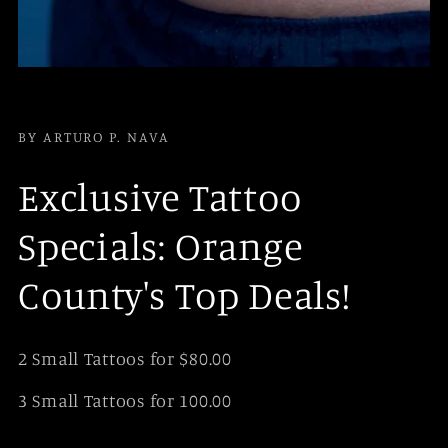
BY ARTURO P. NAVA
Exclusive Tattoo
Specials: Orange
County's Top Deals!
2 Small Tattoos for $80.00
3 Small Tattoos for 100.00