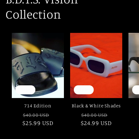
Collection
Sale
Sale
714 Edition
Black & White Shades
Regular
Sale
Regular
Sale
$40.00 USD
$40.00 USD
$25.99 USD
price
price
$24.99 USD
price
price