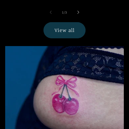
of
1
/
3
View all