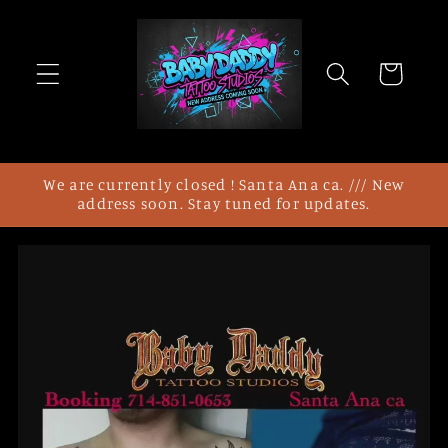
Skip to
content
Cart
We are currently closed ! Santa Ana ca. /// New
address soon. Stay tuned for updates.