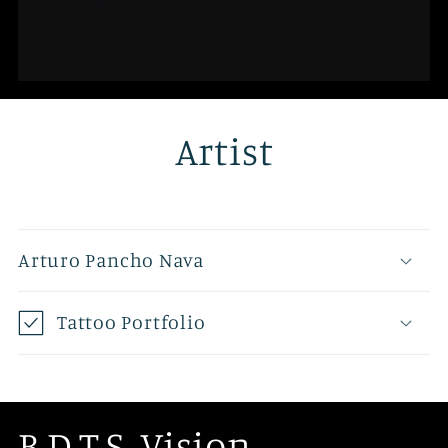
Artist
Arturo Pancho Nava
Tattoo Portfolio
B.D.T.S. Vision