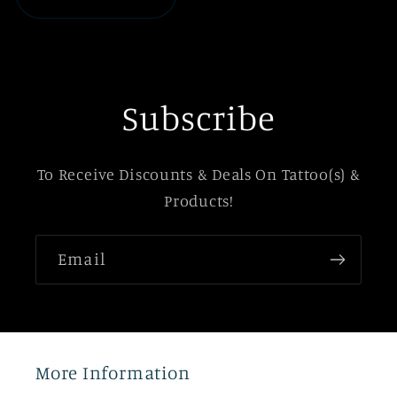
Subscribe
To Receive Discounts & Deals On Tattoo(s) &
Products!
Email
More Information