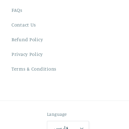
FAQs
Contact Us
Refund Policy
Privacy Policy
Terms & Conditions
Language
فارسی