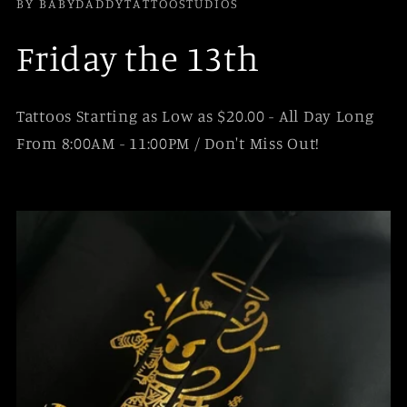
BY BABYDADDYTATTOOSTUDIOS
Friday the 13th
Tattoos Starting as Low as $20.00 - All Day Long
From 8:00AM - 11:00PM / Don't Miss Out!