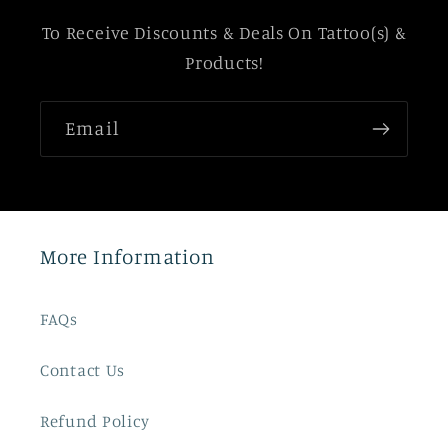
To Receive Discounts & Deals On Tattoo(s) &
Products!
Email
More Information
FAQs
Contact Us
Refund Policy