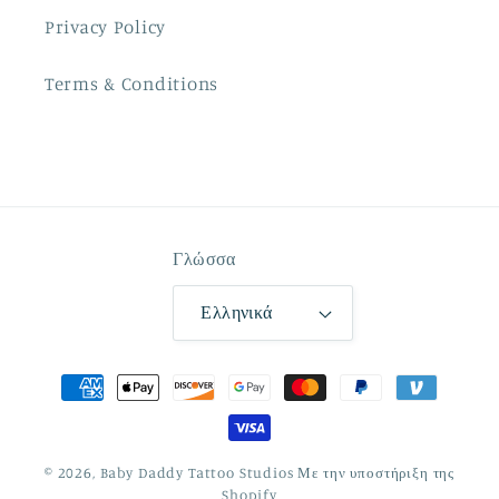
Privacy Policy
Terms & Conditions
Γλώσσα
Ελληνικά
Μέθοδοι
πληρωμής
© 2026,
Baby Daddy Tattoo Studios
Με την υποστήριξη της
Shopify