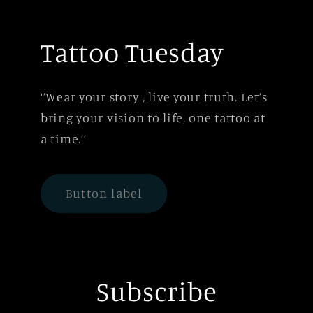
Tattoo Tuesday
‘’Wear your story , live your truth. Let’s
bring your vision to life, one tattoo at
a time.’’
Button label
Subscribe