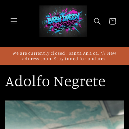
Direkt
zum
Inhalt
Warenkorb
We are currently closed ! Santa Ana ca. /// New
address soon. Stay tuned for updates.
Adolfo Negrete