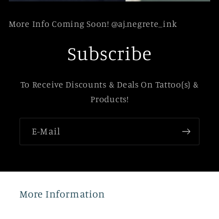
More Info Coming Soon! @aj.negrete_ink
Subscribe
To Receive Discounts & Deals On Tattoo(s) &
Products!
E-Mail
More Information