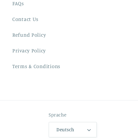
FAQs
Contact Us
Refund Policy
Privacy Policy
Terms & Conditions
Sprache
Deutsch